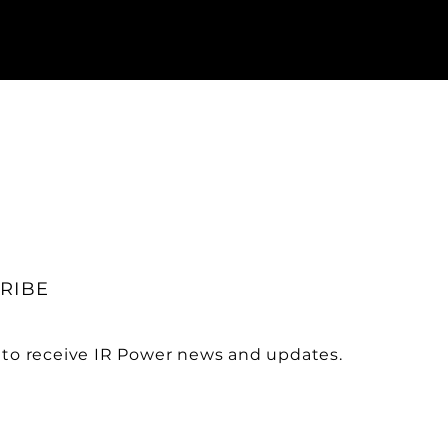
RIBE
 to receive IR Power news and updates.