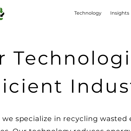
Technology
Insights
 Technologi
ficient Indus
 we specialize in recycling wasted e