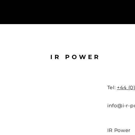
IR POWER
Tel:
+44 (0
info@i-r-
IR Power