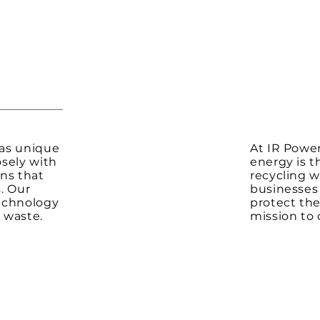
has unique
At IR Power
sely with
energy is t
ons that
recycling w
. Our
businesses 
echnology
protect the
 waste.
mission to 