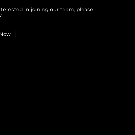
interested in joining our team, please
.
 Now