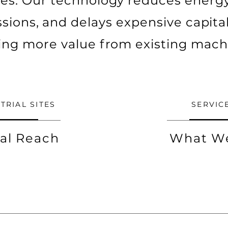
ites. Our technology reduces energy 
sions, and delays expensive capital
ing more value from existing mach
TRIAL SITES
SERVIC
al Reach
What W