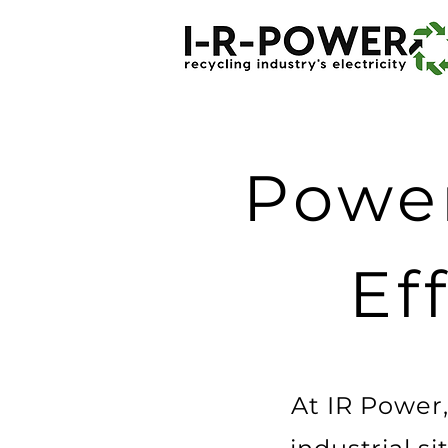
Power
Ef
At IR Power,