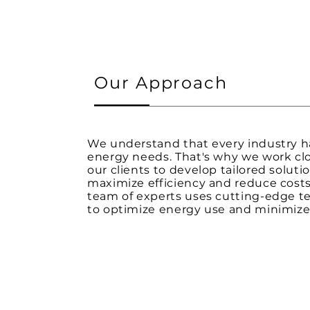
Our Approach
We understand that every industry 
energy needs. That's why we work clo
our clients to develop tailored soluti
maximize efficiency and reduce costs
team of experts uses cutting-edge t
to optimize energy use and minimize