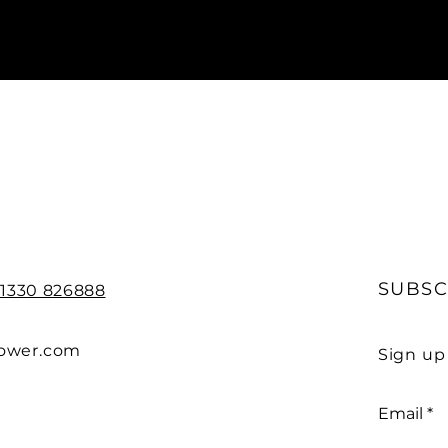
SUBSC
)1330 826888
power.com
Sign up
Email