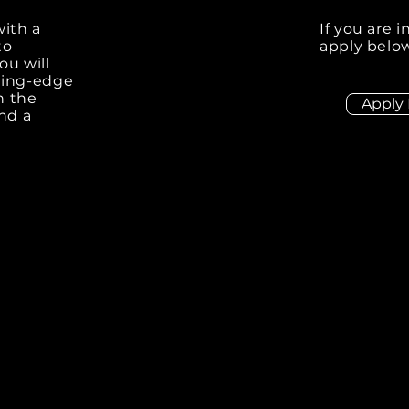
with a
If you are 
to
apply below
ou will
ting-edge
n the
Apply
and a