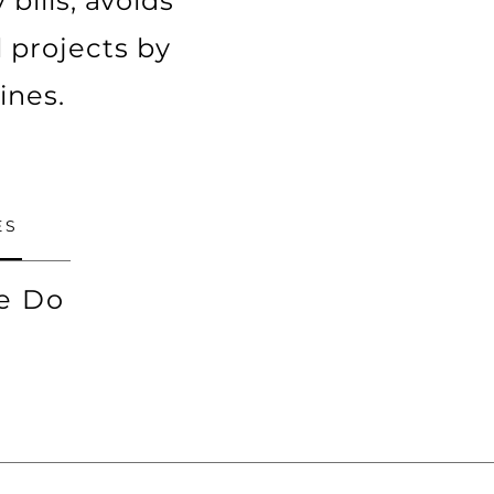
bills, avoids
 projects by
ines.
ES
e Do