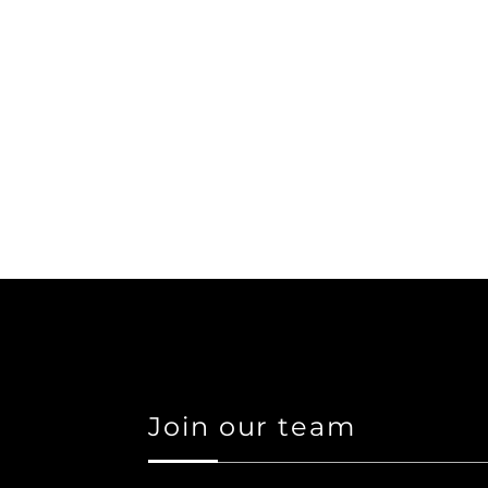
Join our team