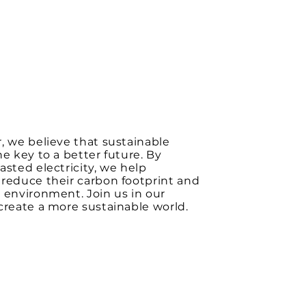
, we believe that sustainable
he key to a better future. By
asted electricity, we help
reduce their carbon footprint and
 environment. Join us in our
create a more sustainable world.