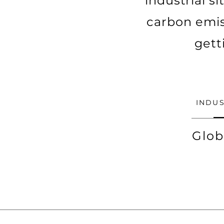
industrial s
carbon emis
gett
INDUS
Glob