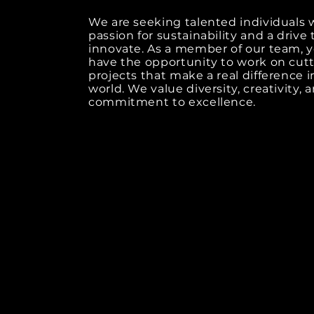
We are seeking talented individuals 
passion for sustainability and a drive 
innovate. As a member of our team, y
have the opportunity to work on cut
projects that make a real difference i
world. We value diversity, creativity, 
commitment to excellence.