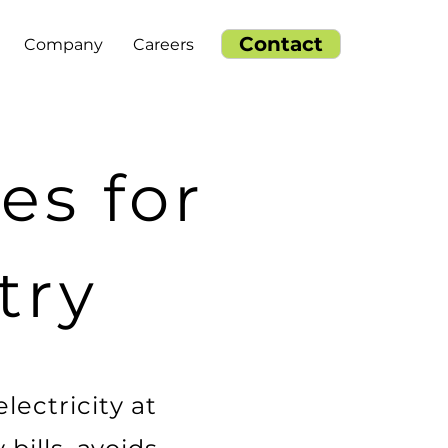
Contact
Company
Careers
es for
try
lectricity at