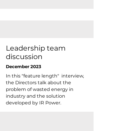
Leadership team
discussion
December 2023
In this "feature length" interview,
the Directors talk about the
problem of wasted energy in
industry and the solution
developed by IR Power.