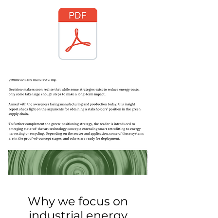
Why we focus on
industrial energy