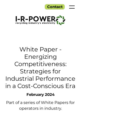
Contact
White Paper -
Energizing
Competitiveness:
Strategies for
Industrial Performance
in a Cost-Conscious Era
February 2024
Part of a series of White Papers for
operators in industry.