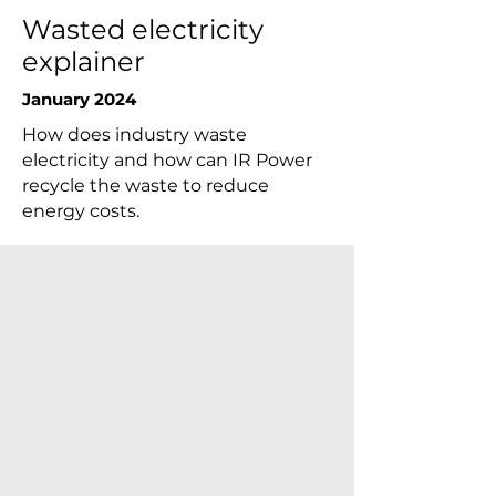
Wasted electricity
explainer
January 2024
How does industry waste
electricity and how can IR Power
recycle the waste to reduce
energy costs.