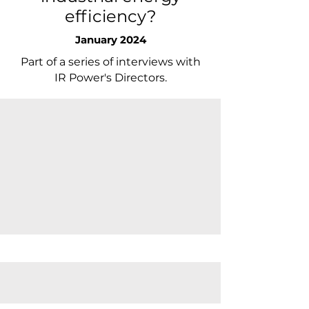
efficiency?
January 2024
Part of a series of interviews with
IR Power's Directors.